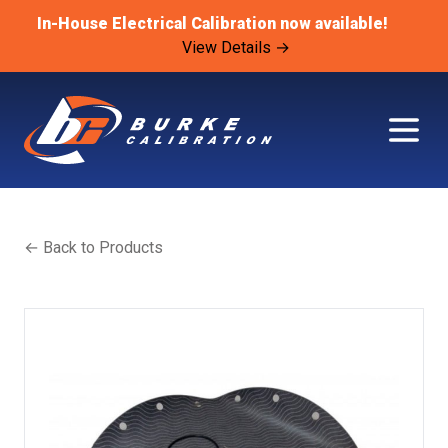
In-House Electrical Calibration now available!
View Details →
← Back to Products