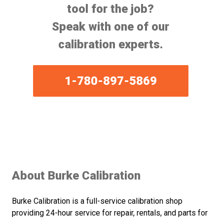
tool for the job?
Speak with one of our
calibration experts.
1-780-897-5869
About Burke Calibration
Burke Calibration is a full-service calibration shop
providing 24-hour service for repair, rentals, and parts for