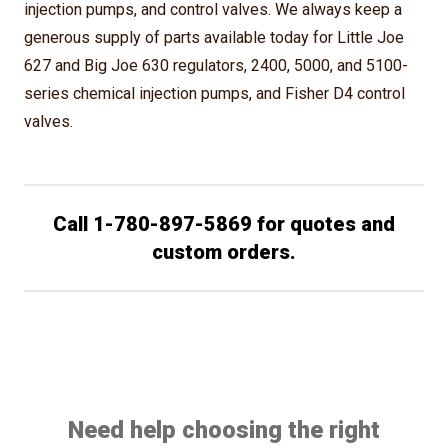
injection pumps, and control valves. We always keep a
generous supply of parts available today for Little Joe
627 and Big Joe 630 regulators, 2400, 5000, and 5100-
series chemical injection pumps, and Fisher D4 control
valves.
Call 1-780-897-5869 for quotes and
custom orders.
Need help choosing the right