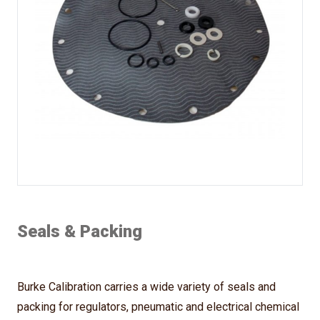
Seals & Packing
Burke Calibration carries a wide variety of seals and
packing for regulators, pneumatic and electrical chemical