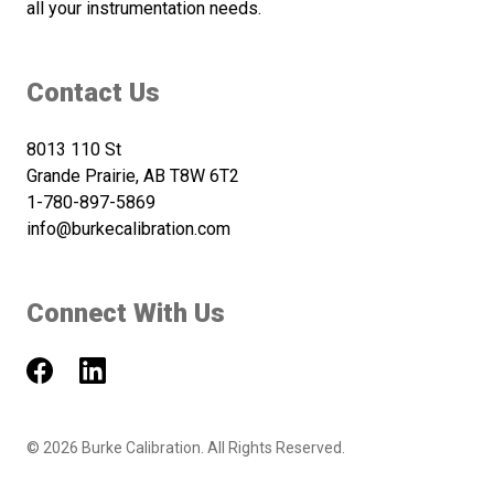
all your instrumentation needs.
Contact Us
8013 110 St
Grande Prairie, AB T8W 6T2
1-780-897-5869
info@burkecalibration.com
Connect With Us
©
2026
Burke Calibration. All Rights Reserved.